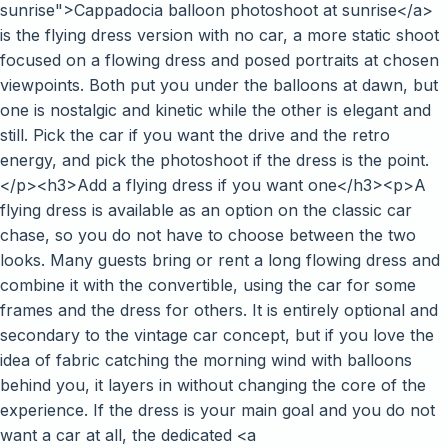
sunrise">Cappadocia balloon photoshoot at sunrise</a>
is the flying dress version with no car, a more static shoot
focused on a flowing dress and posed portraits at chosen
viewpoints. Both put you under the balloons at dawn, but
one is nostalgic and kinetic while the other is elegant and
still. Pick the car if you want the drive and the retro
energy, and pick the photoshoot if the dress is the point.
</p><h3>Add a flying dress if you want one</h3><p>A
flying dress is available as an option on the classic car
chase, so you do not have to choose between the two
looks. Many guests bring or rent a long flowing dress and
combine it with the convertible, using the car for some
frames and the dress for others. It is entirely optional and
secondary to the vintage car concept, but if you love the
idea of fabric catching the morning wind with balloons
behind you, it layers in without changing the core of the
experience. If the dress is your main goal and you do not
want a car at all, the dedicated <a