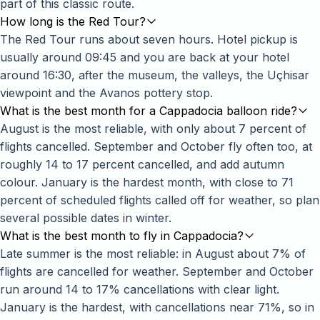
part of this classic route.
How long is the Red Tour?
The Red Tour runs about seven hours. Hotel pickup is
usually around 09:45 and you are back at your hotel
around 16:30, after the museum, the valleys, the Uçhisar
viewpoint and the Avanos pottery stop.
What is the best month for a Cappadocia balloon ride?
August is the most reliable, with only about 7 percent of
flights cancelled. September and October fly often too, at
roughly 14 to 17 percent cancelled, and add autumn
colour. January is the hardest month, with close to 71
percent of scheduled flights called off for weather, so plan
several possible dates in winter.
What is the best month to fly in Cappadocia?
Late summer is the most reliable: in August about 7% of
flights are cancelled for weather. September and October
run around 14 to 17% cancellations with clear light.
January is the hardest, with cancellations near 71%, so in