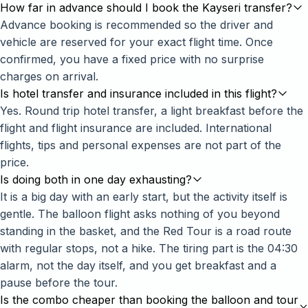
How far in advance should I book the Kayseri transfer?
Advance booking is recommended so the driver and
vehicle are reserved for your exact flight time. Once
confirmed, you have a fixed price with no surprise
charges on arrival.
Is hotel transfer and insurance included in this flight?
Yes. Round trip hotel transfer, a light breakfast before the
flight and flight insurance are included. International
flights, tips and personal expenses are not part of the
price.
Is doing both in one day exhausting?
It is a big day with an early start, but the activity itself is
gentle. The balloon flight asks nothing of you beyond
standing in the basket, and the Red Tour is a road route
with regular stops, not a hike. The tiring part is the 04:30
alarm, not the day itself, and you get breakfast and a
pause before the tour.
Is the combo cheaper than booking the balloon and tour