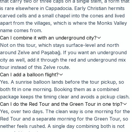
that carry two or three caps on a single stem, a form that
is rare elsewhere in Cappadocia. Early Christian hermits
carved cells and a small chapel into the cones and lived
apart from the villages, which is where the Monks Valley
name comes from.
Can I combine it with an underground city?
Not on this tour, which stays surface-level and north
around Zelve and Paşabağ. If you want an underground
city as well, add it through the
red and underground mix
tour
instead of this Zelve route.
Can I add a balloon flight?
Yes. A sunrise balloon lands before the tour pickup, so
both fit in one morning. Booking them as a combined
package keeps the timing clear and avoids a pickup clash.
Can I do the Red Tour and the Green Tour in one trip?
Yes, over two days. The clean way is one morning for the
Red Tour and a separate morning for the Green Tour, so
neither feels rushed. A single day combining both is not