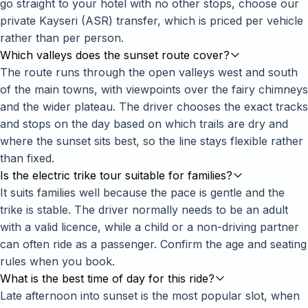
go straight to your hotel with no other stops, choose our
private Kayseri (ASR) transfer
, which is priced per vehicle
rather than per person.
Which valleys does the sunset route cover?
The route runs through the open valleys west and south
of the main towns, with viewpoints over the fairy chimneys
and the wider plateau. The driver chooses the exact tracks
and stops on the day based on which trails are dry and
where the sunset sits best, so the line stays flexible rather
than fixed.
Is the electric trike tour suitable for families?
It suits families well because the pace is gentle and the
trike is stable. The driver normally needs to be an adult
with a valid licence, while a child or a non-driving partner
can often ride as a passenger. Confirm the age and seating
rules when you book.
What is the best time of day for this ride?
Late afternoon into sunset is the most popular slot, when