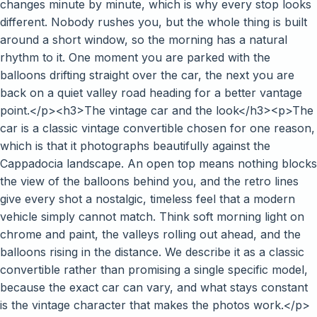
changes minute by minute, which is why every stop looks
different. Nobody rushes you, but the whole thing is built
around a short window, so the morning has a natural
rhythm to it. One moment you are parked with the
balloons drifting straight over the car, the next you are
back on a quiet valley road heading for a better vantage
point.</p><h3>The vintage car and the look</h3><p>The
car is a classic vintage convertible chosen for one reason,
which is that it photographs beautifully against the
Cappadocia landscape. An open top means nothing blocks
the view of the balloons behind you, and the retro lines
give every shot a nostalgic, timeless feel that a modern
vehicle simply cannot match. Think soft morning light on
chrome and paint, the valleys rolling out ahead, and the
balloons rising in the distance. We describe it as a classic
convertible rather than promising a single specific model,
because the exact car can vary, and what stays constant
is the vintage character that makes the photos work.</p>