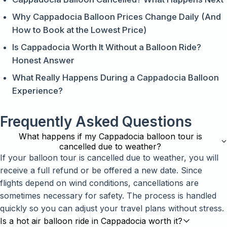
Why Cappadocia Balloon Prices Change Daily (And
How to Book at the Lowest Price)
Is Cappadocia Worth It Without a Balloon Ride?
Honest Answer
What Really Happens During a Cappadocia Balloon
Experience?
Frequently Asked Questions
What happens if my Cappadocia balloon tour is
cancelled due to weather?
If your balloon tour is cancelled due to weather, you will
receive a full refund or be offered a new date. Since
flights depend on wind conditions, cancellations are
sometimes necessary for safety. The process is handled
quickly so you can adjust your travel plans without stress.
Is a hot air balloon ride in Cappadocia worth it?