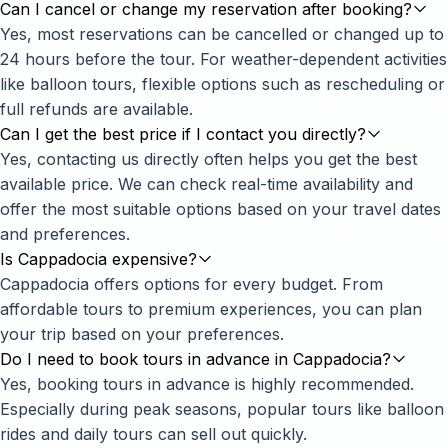
Can I cancel or change my reservation after booking?
Yes, most reservations can be cancelled or changed up to
24 hours before the tour. For weather-dependent activities
like balloon tours, flexible options such as rescheduling or
full refunds are available.
Can I get the best price if I contact you directly?
Yes, contacting us directly often helps you get the best
available price. We can check real-time availability and
offer the most suitable options based on your travel dates
and preferences.
Is Cappadocia expensive?
Cappadocia offers options for every budget. From
affordable tours to premium experiences, you can plan
your trip based on your preferences.
Do I need to book tours in advance in Cappadocia?
Yes, booking tours in advance is highly recommended.
Especially during peak seasons, popular tours like balloon
rides and daily tours can sell out quickly.