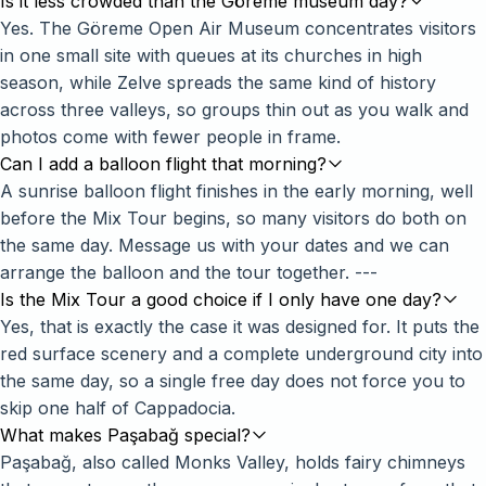
Is it less crowded than the Göreme museum day?
Yes. The Göreme Open Air Museum concentrates visitors
in one small site with queues at its churches in high
season, while Zelve spreads the same kind of history
across three valleys, so groups thin out as you walk and
photos come with fewer people in frame.
Can I add a balloon flight that morning?
A sunrise balloon flight finishes in the early morning, well
before the Mix Tour begins, so many visitors do both on
the same day. Message us with your dates and we can
arrange the balloon and the tour together. ---
Is the Mix Tour a good choice if I only have one day?
Yes, that is exactly the case it was designed for. It puts the
red surface scenery and a complete underground city into
the same day, so a single free day does not force you to
skip one half of Cappadocia.
What makes Paşabağ special?
Paşabağ, also called Monks Valley, holds fairy chimneys