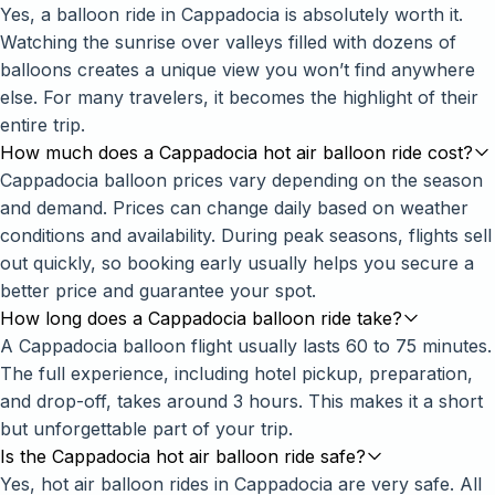
Yes, a balloon ride in Cappadocia is absolutely worth it.
Watching the sunrise over valleys filled with dozens of
balloons creates a unique view you won’t find anywhere
else. For many travelers, it becomes the highlight of their
entire trip.
How much does a Cappadocia hot air balloon ride cost?
Cappadocia balloon prices vary depending on the season
and demand. Prices can change daily based on weather
conditions and availability. During peak seasons, flights sell
out quickly, so booking early usually helps you secure a
better price and guarantee your spot.
How long does a Cappadocia balloon ride take?
A Cappadocia balloon flight usually lasts 60 to 75 minutes.
The full experience, including hotel pickup, preparation,
and drop-off, takes around 3 hours. This makes it a short
but unforgettable part of your trip.
Is the Cappadocia hot air balloon ride safe?
Yes, hot air balloon rides in Cappadocia are very safe. All