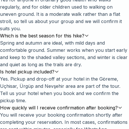
regularly, and for older children used to walking on
uneven ground. It is a moderate walk rather than a flat
stroll, so tell us about your group and we will confirm it
suits you.
Which is the best season for this hike?
Spring and autumn are ideal, with mild days and
comfortable ground. Summer works when you start early
and keep to the shaded valley sections, and winter is clear
and quiet as long as the trails are dry.
Is hotel pickup included?
Yes. Pickup and drop-off at your hotel in the Göreme,
Uçhisar, Ürgüp and Nevşehir area are part of the tour.
Tell us your hotel when you book and we confirm the
pickup time.
How quickly will I receive confirmation after booking?
You will receive your booking confirmation shortly after
completing your reservation. In most cases, confirmations