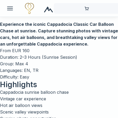
Experience the iconic Cappadocia Classic Car Balloon
Chase at sunrise. Capture stunning photos with vintage
cars, hot air balloons, and breathtaking valley views for
an unforgettable Cappadocia experience.
From
EUR
160
Duration: 2–3 Hours (Sunrise Session)
Group: Max 4
Languages: EN, TR
Difficulty: Easy
Highlights
Cappadocia sunrise balloon chase
Vintage car experience
Hot air balloon views
Scenic valley viewpoints