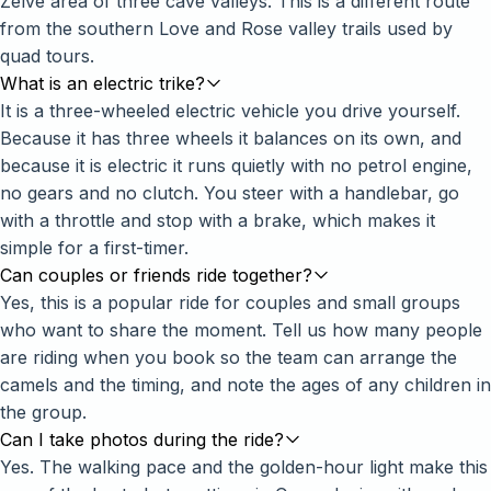
Zelve area of three cave valleys. This is a different route
from the southern Love and Rose valley trails used by
quad tours.
What is an electric trike?
It is a three-wheeled electric vehicle you drive yourself.
Because it has three wheels it balances on its own, and
because it is electric it runs quietly with no petrol engine,
no gears and no clutch. You steer with a handlebar, go
with a throttle and stop with a brake, which makes it
simple for a first-timer.
Can couples or friends ride together?
Yes, this is a popular ride for couples and small groups
who want to share the moment. Tell us how many people
are riding when you book so the team can arrange the
camels and the timing, and note the ages of any children in
the group.
Can I take photos during the ride?
Yes. The walking pace and the golden-hour light make this