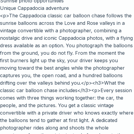
Sunrise photo opportunities
Unique Cappadocia adventure
<p>The Cappadocia classic car balloon chase follows the
sunrise balloons across the Love and Rose valleys in a
vintage convertible with a photographer, combining a
nostalgic drive and iconic Cappadocia photos, with a flying
dress available as an option. You photograph the balloons
from the ground, you do not fly. From the moment the
first burners light up the sky, your driver keeps you
moving toward the best angles while the photographer
captures you, the open road, and a hundred balloons
drifting over the valleys behind you.</p><h3>What the
classic car balloon chase includes</h3><p>Every session
comes with three things working together: the car, the
people, and the pictures. You get a classic vintage
convertible with a private driver who knows exactly where
the balloons tend to gather at first light. A dedicated
photographer rides along and shoots the whole