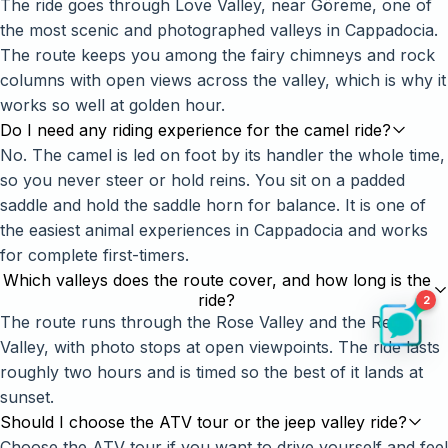
The ride goes through Love Valley, near Göreme, one of
the most scenic and photographed valleys in Cappadocia.
The route keeps you among the fairy chimneys and rock
columns with open views across the valley, which is why it
works so well at golden hour.
Do I need any riding experience for the camel ride?
No. The camel is led on foot by its handler the whole time,
so you never steer or hold reins. You sit on a padded
saddle and hold the saddle horn for balance. It is one of
the easiest animal experiences in Cappadocia and works
for complete first-timers.
Which valleys does the route cover, and how long is the
ride?
2
The route runs through the Rose Valley and the Red
Valley, with photo stops at open viewpoints. The ride lasts
roughly two hours and is timed so the best of it lands at
sunset.
Should I choose the ATV tour or the jeep valley ride?
Choose the ATV tour if you want to drive yourself and feel