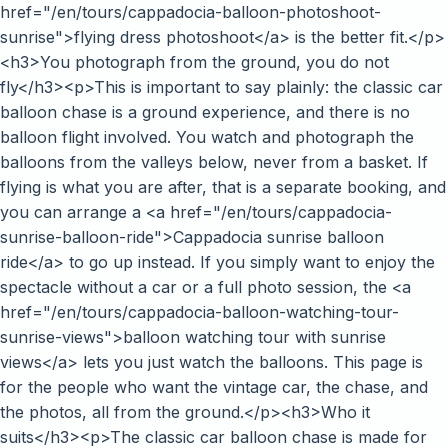
href="/en/tours/cappadocia-balloon-photoshoot-
sunrise">flying dress photoshoot</a> is the better fit.</p>
<h3>You photograph from the ground, you do not
fly</h3><p>This is important to say plainly: the classic car
balloon chase is a ground experience, and there is no
balloon flight involved. You watch and photograph the
balloons from the valleys below, never from a basket. If
flying is what you are after, that is a separate booking, and
you can arrange a <a href="/en/tours/cappadocia-
sunrise-balloon-ride">Cappadocia sunrise balloon
ride</a> to go up instead. If you simply want to enjoy the
spectacle without a car or a full photo session, the <a
href="/en/tours/cappadocia-balloon-watching-tour-
sunrise-views">balloon watching tour with sunrise
views</a> lets you just watch the balloons. This page is
for the people who want the vintage car, the chase, and
the photos, all from the ground.</p><h3>Who it
suits</h3><p>The classic car balloon chase is made for