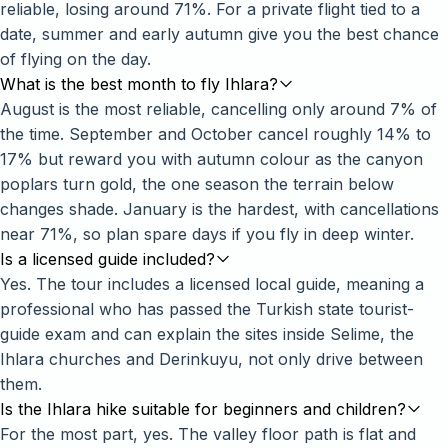
reliable, losing around 71%. For a private flight tied to a
date, summer and early autumn give you the best chance
of flying on the day.
What is the best month to fly Ihlara?
August is the most reliable, cancelling only around 7% of
the time. September and October cancel roughly 14% to
17% but reward you with autumn colour as the canyon
poplars turn gold, the one season the terrain below
changes shade. January is the hardest, with cancellations
near 71%, so plan spare days if you fly in deep winter.
Is a licensed guide included?
Yes. The tour includes a licensed local guide, meaning a
professional who has passed the Turkish state tourist-
guide exam and can explain the sites inside Selime, the
Ihlara churches and Derinkuyu, not only drive between
them.
Is the Ihlara hike suitable for beginners and children?
For the most part, yes. The valley floor path is flat and