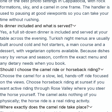
one of the best photo settings in Cappadocia, with rock
formations, sky, and a camel in one frame. The handler is
used to pausing at good viewpoints so you can take your
time without rushing.
Is dinner included and what is served?
Yes, a full sit-down dinner is included and served at your
table across the evening. Turkish night menus are usually
built around cold and hot starters, a main course and a
dessert, with vegetarian options available. Because dishes
vary by venue and season, confirm the exact menu and
any dietary needs when you book.
Should I choose the camel ride or horseback riding?
Choose the camel for a slow, led, hands-off ride focused
on the views. Choose
horseback riding at sunset
if you
want active riding through Rose Valley where you steer
the horse yourself. The camel asks nothing of you
physically; the horse ride is a real riding activity.
Where exactly does the camel ride take place?