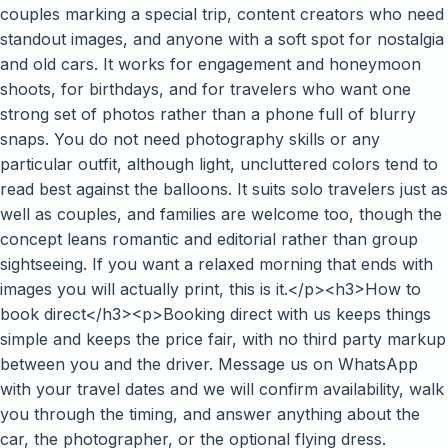
couples marking a special trip, content creators who need
standout images, and anyone with a soft spot for nostalgia
and old cars. It works for engagement and honeymoon
shoots, for birthdays, and for travelers who want one
strong set of photos rather than a phone full of blurry
snaps. You do not need photography skills or any
particular outfit, although light, uncluttered colors tend to
read best against the balloons. It suits solo travelers just as
well as couples, and families are welcome too, though the
concept leans romantic and editorial rather than group
sightseeing. If you want a relaxed morning that ends with
images you will actually print, this is it.</p><h3>How to
book direct</h3><p>Booking direct with us keeps things
simple and keeps the price fair, with no third party markup
between you and the driver. Message us on WhatsApp
with your travel dates and we will confirm availability, walk
you through the timing, and answer anything about the
car, the photographer, or the optional flying dress.