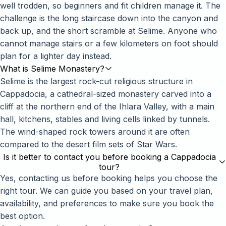
well trodden, so beginners and fit children manage it. The
challenge is the long staircase down into the canyon and
back up, and the short scramble at Selime. Anyone who
cannot manage stairs or a few kilometers on foot should
plan for a lighter day instead.
What is Selime Monastery?
Selime is the largest rock-cut religious structure in
Cappadocia, a cathedral-sized monastery carved into a
cliff at the northern end of the Ihlara Valley, with a main
hall, kitchens, stables and living cells linked by tunnels.
The wind-shaped rock towers around it are often
compared to the desert film sets of Star Wars.
Is it better to contact you before booking a Cappadocia
tour?
Yes, contacting us before booking helps you choose the
right tour. We can guide you based on your travel plan,
availability, and preferences to make sure you book the
best option.