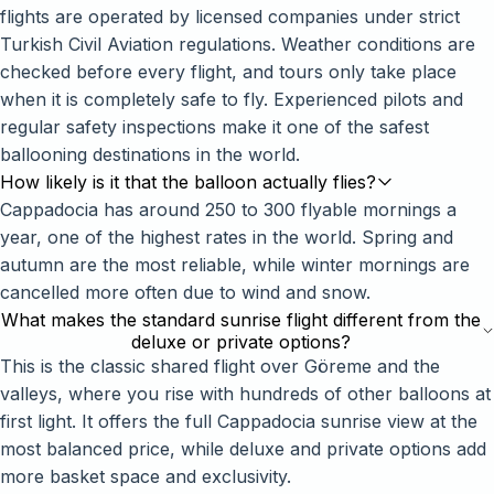
flights are operated by licensed companies under strict
Turkish Civil Aviation regulations. Weather conditions are
checked before every flight, and tours only take place
when it is completely safe to fly. Experienced pilots and
regular safety inspections make it one of the safest
ballooning destinations in the world.
How likely is it that the balloon actually flies?
Cappadocia has around 250 to 300 flyable mornings a
year, one of the highest rates in the world. Spring and
autumn are the most reliable, while winter mornings are
cancelled more often due to wind and snow.
What makes the standard sunrise flight different from the
deluxe or private options?
This is the classic shared flight over Göreme and the
valleys, where you rise with hundreds of other balloons at
first light. It offers the full Cappadocia sunrise view at the
Mira Assistant
↻
×
Offline · We still reply
most balanced price, while deluxe and private options add
more basket space and exclusivity.