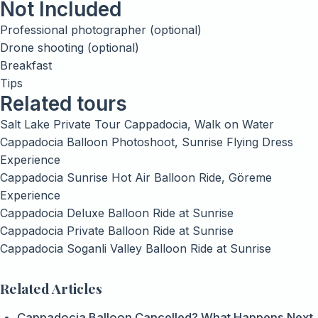
Not Included
Professional photographer (optional)
Drone shooting (optional)
Breakfast
Tips
Related tours
Salt Lake Private Tour Cappadocia, Walk on Water
Cappadocia Balloon Photoshoot, Sunrise Flying Dress
Experience
Cappadocia Sunrise Hot Air Balloon Ride, Göreme
Experience
Cappadocia Deluxe Balloon Ride at Sunrise
Cappadocia Private Balloon Ride at Sunrise
Cappadocia Soganli Valley Balloon Ride at Sunrise
Related Articles
Cappadocia Balloon Cancelled? What Happens Next