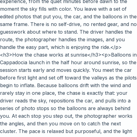
experience, from the quiet minutes before dawn to the
moment the sky fills with color. You leave with a set of
edited photos that put you, the car, and the balloons in the
same frame. There is no self-drive, no rented gear, and no
guesswork about where to stand. The driver handles the
route, the photographer handles the images, and you
handle the easy part, which is enjoying the ride.</p>
<h3>How the chase works at sunrise</h3><p>Balloons in
Cappadocia launch in the half hour around sunrise, so the
session starts early and moves quickly. You meet the car
before first light and set off toward the valleys as the pilots
begin to inflate. Because balloons drift with the wind and
rarely stay in one place, the chase is exactly that: your
driver reads the sky, repositions the car, and pulls into a
series of photo stops so the balloons are always behind
you. At each stop you step out, the photographer works
the angles, and then you move on to catch the next
cluster. The pace is relaxed but purposeful, and the light