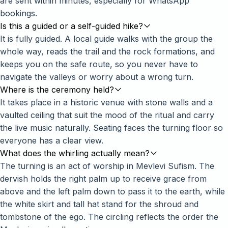
are sent within minutes, especially for WhatsApp
bookings.
Is this a guided or a self-guided hike?
It is fully guided. A local guide walks with the group the
whole way, reads the trail and the rock formations, and
keeps you on the safe route, so you never have to
navigate the valleys or worry about a wrong turn.
Where is the ceremony held?
It takes place in a historic venue with stone walls and a
vaulted ceiling that suit the mood of the ritual and carry
the live music naturally. Seating faces the turning floor so
everyone has a clear view.
What does the whirling actually mean?
The turning is an act of worship in Mevlevi Sufism. The
dervish holds the right palm up to receive grace from
above and the left palm down to pass it to the earth, while
the white skirt and tall hat stand for the shroud and
tombstone of the ego. The circling reflects the order the