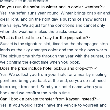
Mevlevi see in all creation.
Do you run the safari in winter and in cooler weather?
Yes, the safari runs year round. Winter brings crisp air and
clear light, and on the right day a dusting of snow across
the valleys. We adjust for the conditions and cancel only
when the weather makes the tracks unsafe.
What is the best time of day for the jeep safari?
Sunset is the signature slot, timed so the champagne stop
lands as the sky changes color and the rock glows warm.
The pickup time shifts through the year with the sunset, so
we confirm the exact time when you book.
Does the price include hotel pickup and drop-off?
Yes. We collect you from your hotel or a nearby meeting
point and bring you back at the end, so you do not need
to arrange transport. Send your hotel name when you
book and we confirm the pickup time.
Can I book a private transfer from Kayseri instead?
Yes. If you would rather have the vehicle to yourself and