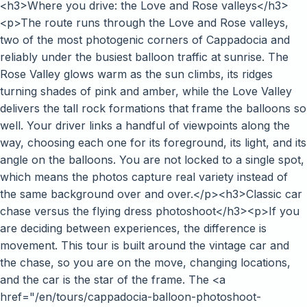
<h3>Where you drive: the Love and Rose valleys</h3>
<p>The route runs through the Love and Rose valleys,
two of the most photogenic corners of Cappadocia and
reliably under the busiest balloon traffic at sunrise. The
Rose Valley glows warm as the sun climbs, its ridges
turning shades of pink and amber, while the Love Valley
delivers the tall rock formations that frame the balloons so
well. Your driver links a handful of viewpoints along the
way, choosing each one for its foreground, its light, and its
angle on the balloons. You are not locked to a single spot,
which means the photos capture real variety instead of
the same background over and over.</p><h3>Classic car
chase versus the flying dress photoshoot</h3><p>If you
are deciding between experiences, the difference is
movement. This tour is built around the vintage car and
the chase, so you are on the move, changing locations,
and the car is the star of the frame. The <a
href="/en/tours/cappadocia-balloon-photoshoot-