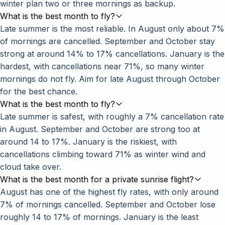
winter plan two or three mornings as backup.
What is the best month to fly?
Late summer is the most reliable. In August only about 7%
of mornings are cancelled. September and October stay
strong at around 14% to 17% cancellations. January is the
hardest, with cancellations near 71%, so many winter
mornings do not fly. Aim for late August through October
for the best chance.
What is the best month to fly?
Late summer is safest, with roughly a 7% cancellation rate
in August. September and October are strong too at
around 14 to 17%. January is the riskiest, with
cancellations climbing toward 71% as winter wind and
cloud take over.
What is the best month for a private sunrise flight?
August has one of the highest fly rates, with only around
7% of mornings cancelled. September and October lose
roughly 14 to 17% of mornings. January is the least