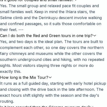
Yes. The small group and relaxed pace fit couples and
small families well. Keep in mind the Ihlara stairs, the
Selime climb and the Derinkuyu descent involve walking
and confined passages, so it suits those comfortable on
their feet. ---
Can I do both the Red and Green tours in one trip?
Yes, and two days is the ideal plan. The tours are built to
complement each other, so one day covers the northern
fairy chimneys and museums while the other covers the
southern underground cities and hiking, with no repeated
sights. Most visitors staying three nights or more do
exactly this.
How long is the Mix Tour?
It runs as a full guided day, starting with early hotel pickup
and closing with the drive back in the late afternoon. The
exact hours shift slightly with the season and the day's
routing.