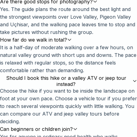
Are there good stops for photography?
Yes. The guide plans the route around the best light and
the strongest viewpoints over Love Valley, Pigeon Valley
and Uçhisar, and the walking pace leaves time to stop and
take pictures without rushing the group.
How far do we walk in total?
It is a half-day of moderate walking over a few hours, on
natural valley ground with short ups and downs. The pace
is relaxed with regular stops, so the distance feels
comfortable rather than demanding.
Should I book this hike or a valley ATV or jeep tour
instead?
Choose the hike if you want to be inside the landscape on
foot at your own pace. Choose a vehicle tour if you prefer
to reach several viewpoints quickly with little walking. You
can compare our ATV and jeep valley tours before
deciding.
Can beginners or children join?
Yes for anyone in ordinary good health who walks