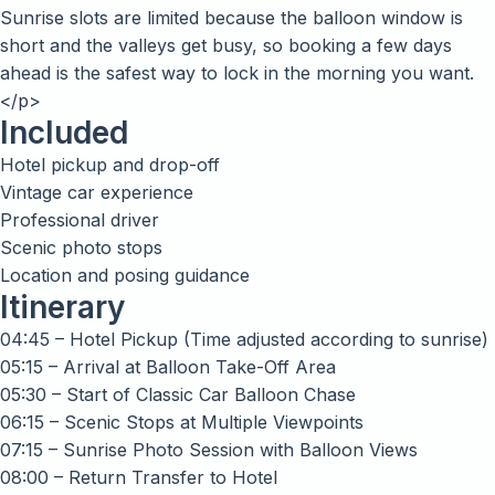
Sunrise slots are limited because the balloon window is
short and the valleys get busy, so booking a few days
ahead is the safest way to lock in the morning you want.
</p>
Included
Hotel pickup and drop-off
Vintage car experience
Professional driver
Scenic photo stops
Location and posing guidance
Itinerary
04:45 – Hotel Pickup (Time adjusted according to sunrise)
05:15 – Arrival at Balloon Take-Off Area
05:30 – Start of Classic Car Balloon Chase
06:15 – Scenic Stops at Multiple Viewpoints
07:15 – Sunrise Photo Session with Balloon Views
08:00 – Return Transfer to Hotel