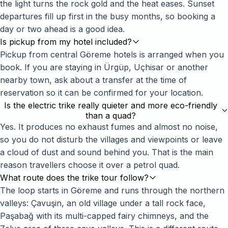
the light turns the rock gold and the heat eases. Sunset
departures fill up first in the busy months, so booking a
day or two ahead is a good idea.
Is pickup from my hotel included?
Pickup from central Göreme hotels is arranged when you
book. If you are staying in Ürgüp, Uçhisar or another
nearby town, ask about a transfer at the time of
reservation so it can be confirmed for your location.
Is the electric trike really quieter and more eco-friendly
than a quad?
Yes. It produces no exhaust fumes and almost no noise,
so you do not disturb the villages and viewpoints or leave
a cloud of dust and sound behind you. That is the main
reason travellers choose it over a petrol quad.
What route does the trike tour follow?
The loop starts in Göreme and runs through the northern
valleys: Çavuşin, an old village under a tall rock face,
Paşabağ with its multi-capped fairy chimneys, and the