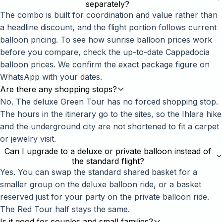
separately?
The combo is built for coordination and value rather than
a headline discount, and the flight portion follows current
balloon pricing. To see how sunrise balloon prices work
before you compare, check the up-to-date
Cappadocia
balloon prices
. We confirm the exact package figure on
WhatsApp with your dates.
Are there any shopping stops?
No. The deluxe Green Tour has no forced shopping stop.
The hours in the itinerary go to the sites, so the Ihlara hike
and the underground city are not shortened to fit a carpet
or jewelry visit.
Can I upgrade to a deluxe or private balloon instead of
the standard flight?
Yes. You can swap the standard shared basket for a
smaller group on the
deluxe balloon ride
, or a basket
reserved just for your party on the
private balloon ride
.
The Red Tour half stays the same.
Is it good for couples and small families?